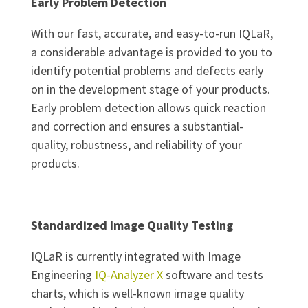
Early Problem Detection
With our fast, accurate, and easy-to-run IQLaR,
a considerable advantage is provided to you to
identify potential problems and defects early
on in the development stage of your products.
Early problem detection allows quick reaction
and correction and ensures a substantial-
quality, robustness, and reliability of your
products.
Standardized Image Quality Testing
IQLaR is currently integrated with Image
Engineering
IQ-Analyzer X
software and tests
charts, which is well-known image quality