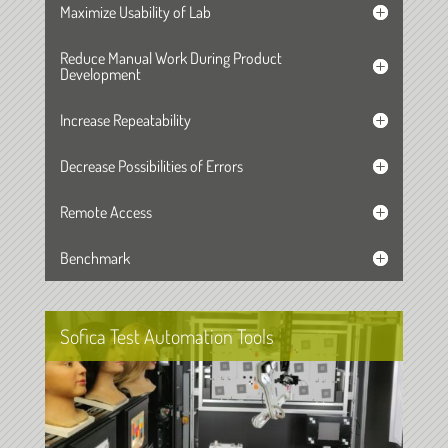
Maximize Usability of Lab
Reduce Manual Work During Product
Development
Increase Repeatability
Decrease Possibilities of Errors
Remote Access
Benchmark
Sofica Test Automation Tools