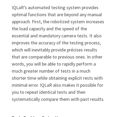
IQLaR’s automated testing system provides
optimal functions that are beyond any manual
approach. First, the robotized system increases
the load capacity and the speed of the
essential and mandatory camera tests. It also
improves the accuracy of the testing process,
which will inevitably provide précises results
that are comparable to previous ones. In other
words, you will be able to rapidly perform a
much greater number of tests in a much
shorter time while obtaining explicit rests with
minimal error. IQLaR also makes it possible for
you to repeat identical tests and then
systematically compare them with past results.