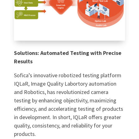
Solutions: Automated Testing with Precise
Results
Sofica’s innovative robotized testing platform
IQLaR, Image Quality Labortory automation
and Robotics, has revolutionized camera
testing by enhancing objectivity, maximizing
efficiency, and accelerating testing of products
in development. In short, IQLaR offers greater
quality, consistency, and reliability for your
products.