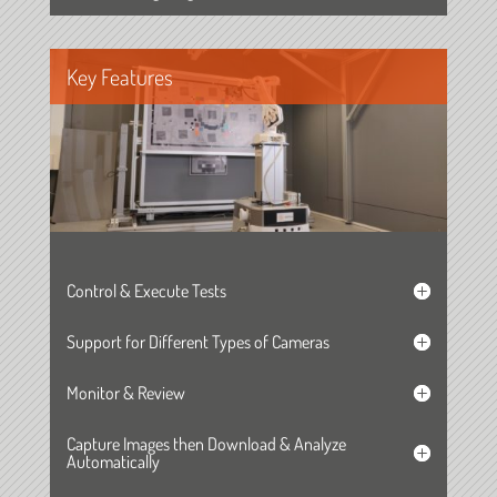
Key Features
Control & Execute Tests
Support for Different Types of Cameras
Monitor & Review
Capture Images then Download & Analyze
Automatically