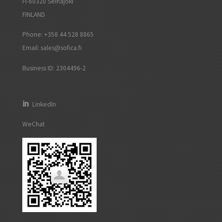
FI-60320 Seinäjoki
FINLAND
Phone: +358 44 528 8865
Email:
sales@sofica.fi
Business ID: 2304496-2
LinkedIn
WeChat