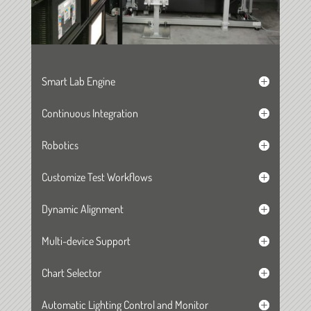
Smart Lab Engine
Continuous Integration
Robotics
Customize Test Workflows
Dynamic Alignment
Multi-device Support
Chart Selector
Automatic Lighting Control and Monitor