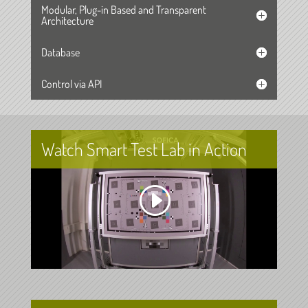
Modular, Plug-in Based and Transparent
Architecture
Database
Control via API
Watch Smart Test Lab in Action