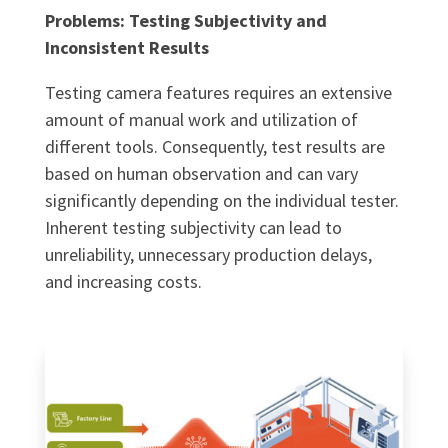
Problems: Testing Subjectivity and
Inconsistent Results
Testing camera features requires an extensive
amount of manual work and utilization of
different tools. Consequently, test results are
based on human observation and can vary
significantly depending on the individual tester.
Inherent testing subjectivity can lead to
unreliability, unnecessary production delays,
and increasing costs.