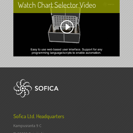
Watch Chart Selector Video
Sofica Ltd. Headquarters
Kampusranta 9 C