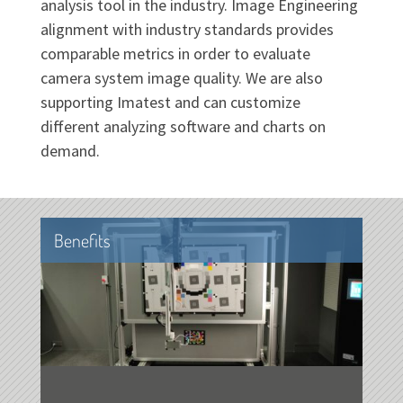
analysis tool in the industry. Image Engineering
alignment with industry standards provides
comparable metrics in order to evaluate
camera system image quality. We are also
supporting Imatest and can customize
different analyzing software and charts on
demand.
Benefits