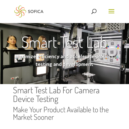
Smart Test Lab
Maximize efficiency and accelerate product
testing and development
Smart Test Lab For Camera
Device Testing
Make Your Product Available to the
Market Sooner